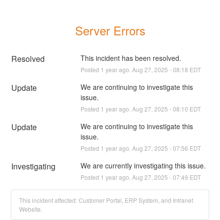
Server Errors
Resolved
This incident has been resolved.
Posted
1
year ago.
Aug
27
,
2025
-
08:18
EDT
Update
We are continuing to investigate this 
issue.
Posted
1
year ago.
Aug
27
,
2025
-
08:10
EDT
Update
We are continuing to investigate this 
issue.
Posted
1
year ago.
Aug
27
,
2025
-
07:56
EDT
Investigating
We are currently investigating this issue.
Posted
1
year ago.
Aug
27
,
2025
-
07:49
EDT
This incident affected: Customer Portal, ERP System, and Intranet
Website.