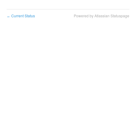
Current Status
Powered by Atlassian Statuspage
←